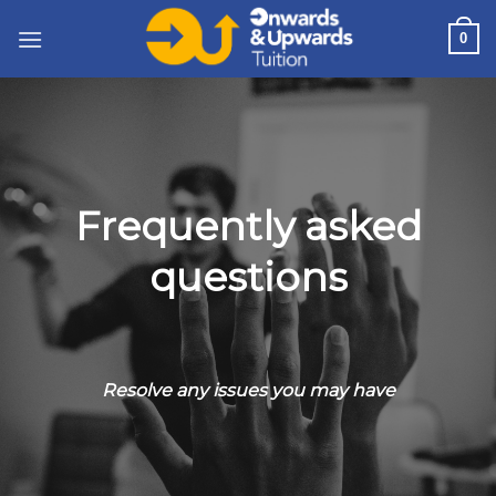
Skip
0
to
content
Frequently asked
questions
Resolve any issues you may have