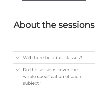
About the sessions
Will there be adult classes?
Do the sessions cover the
whole specification of each
subject?