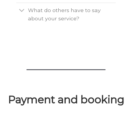
What do others have to say
about your service?
Payment and booking