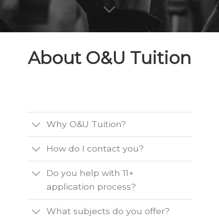
About O&U Tuition
Why O&U Tuition?
How do I contact you?
Do you help with 11+
application process?
What subjects do you offer?