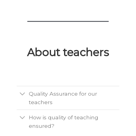
About teachers
Quality Assurance for our
teachers
How is quality of teaching
ensured?