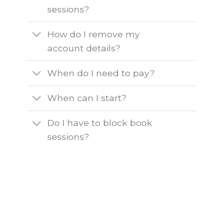
sessions?
How do I remove my
account details?
When do I need to pay?
When can I start?
Do I have to block book
sessions?