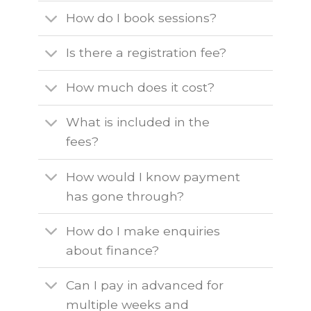
How do I book sessions?
Is there a registration fee?
How much does it cost?
What is included in the
fees?
How would I know payment
has gone through?
How do I make enquiries
about finance?
Can I pay in advanced for
multiple weeks and