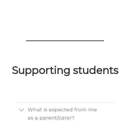
Supporting students
What is expected from me
as a parent/carer?