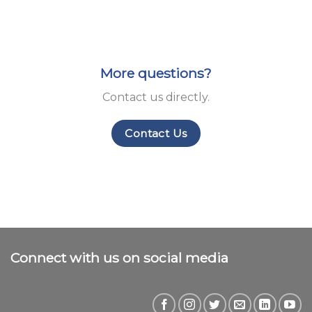
More questions?
Contact us directly.
Contact Us
Connect with us on social media